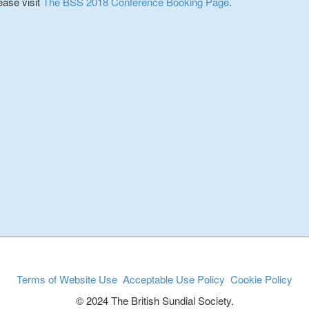
ease visit
The BSS 2018 Conference Booking Page
.
Terms of Website Use
Acceptable Use Policy
Cookie Policy
© 2024 The British Sundial Society.