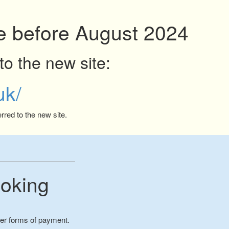
ite before August 2024
to the new site:
uk/
rred to the new site.
oking
her forms of payment.