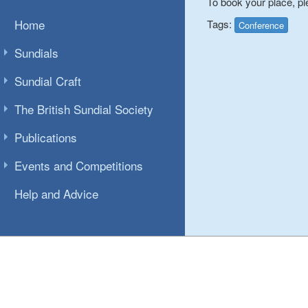
To book your place, pl
Home
Tags:
Conference
Sundials
Sundial Craft
The British Sundial Society
Publications
Events and Competitions
Help and Advice