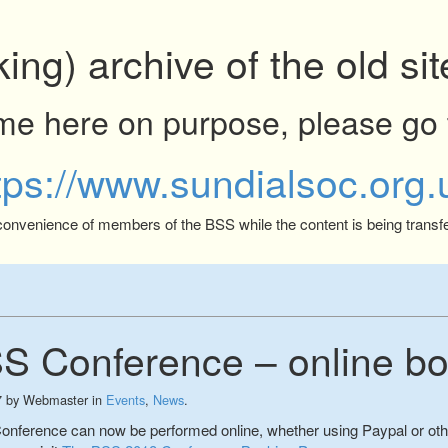
king) archive of the old s
ome here on purpose, please go 
tps://www.sundialsoc.org.
 convenience of members of the BSS while the content is being transfe
S Conference – online bo
7
by
Webmaster
in
Events
,
News
.
Conference can now be performed online, whether using Paypal or ot