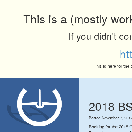
This is a (mostly wor
If you didn't c
ht
This is here for the
2018 BS
Posted
November 7, 201
Booking for the 2018 