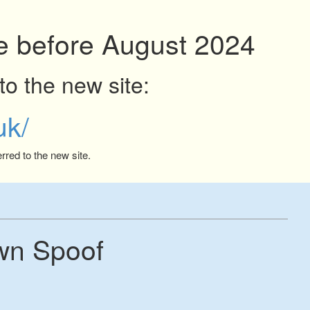
ite before August 2024
to the new site:
uk/
rred to the new site.
wn Spoof