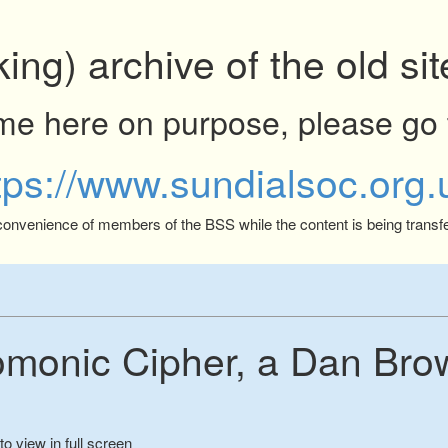
king) archive of the old s
ome here on purpose, please go 
tps://www.sundialsoc.org.
 convenience of members of the BSS while the content is being transfe
monic Cipher, a Dan Bro
to view in full screen