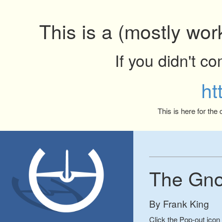
This is a (mostly wor
If you didn't c
ht
This is here for the
The Gno
By Frank King
Click the Pop-out icon 