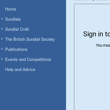
Home
Sundials
Sundial Craft
The British Sundial Society
Publications
Events and Competitions
Help and Advice